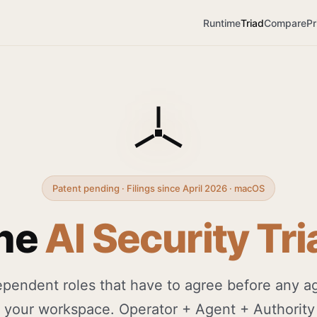
Runtime
Triad
Compare
Pr
Patent pending · Filings since April 2026 · macOS
he
AI Security Tri
pendent roles that have to agree before any a
 your workspace. Operator + Agent + Authority