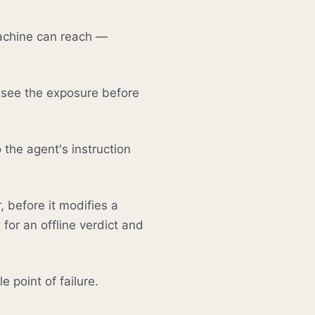
achine can reach —
 see the exposure before
 the agent's instruction
, before it modifies a
for an offline verdict and
 point of failure.