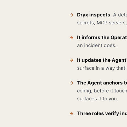
Dryx inspects.
A dete
secrets, MCP servers, 
It informs the Operat
an incident does.
It updates the Agent
surface in a way tha
The Agent anchors to
config, before it touc
surfaces it to you.
Three roles verify i