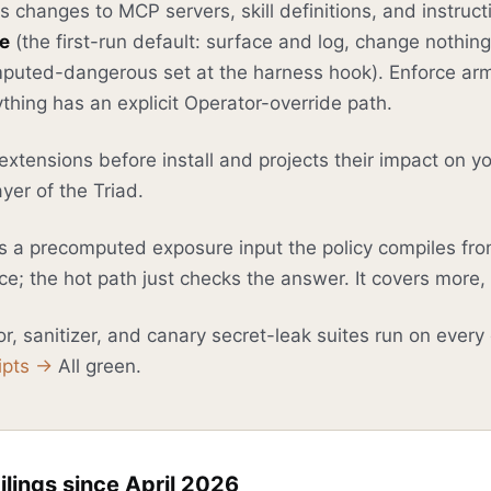
changes to MCP servers, skill definitions, and instructi
e
(the first-run default: surface and log, change nothin
puted-dangerous set at the harness hook). Enforce arm
thing has an explicit Operator-override path.
xtensions before install and projects their impact on 
yer of the Triad.
s a precomputed exposure input the policy compiles fr
e; the hot path just checks the answer. It covers more, 
r, sanitizer, and canary secret-leak suites run on every
ipts →
All green.
ilings since April 2026