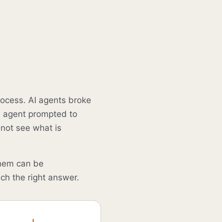
rocess. AI agents broke
An agent prompted to
nnot see what is
hem can be
ch the right answer.