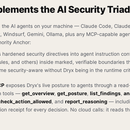
lements the AI Security Triad
 the AI agents on your machine — Claude Code, Claude
ot, Windsurf, Gemini, Ollama, plus any MCP-capable agen
ority Anchor:
 hardened security directives into agent instruction c
es, and others) inside marked, verifiable boundaries t
e security-aware without Dryx being in the runtime crit
CP
exposes Dryx's live posture to agents through a rea
n tools —
get_overview
,
get_posture
,
list_findings
,
an
check_action_allowed
, and
report_reasoning
— includ
on receipt for every decision. No cloud calls: it reads t