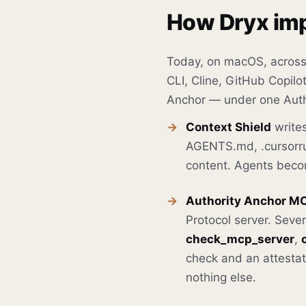
How Dryx imp
Today, on macOS, across
CLI, Cline, GitHub Copil
Anchor — under one Auth
Context Shield
writes
AGENTS.md, .cursorrul
content. Agents becom
Authority Anchor M
Protocol server. Seve
check_mcp_server
,
check and an attestati
nothing else.