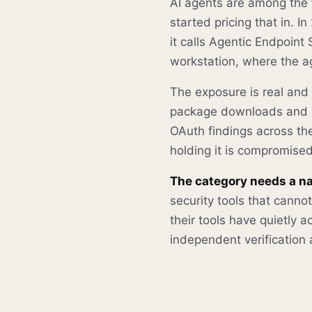
AI agents are among the 
started pricing that in. 
it calls Agentic Endpoint 
workstation, where the ag
The exposure is real and
package downloads and 7
OAuth findings across t
holding it is compromised
The category needs a n
security tools that cann
their tools have quietly
independent verification a