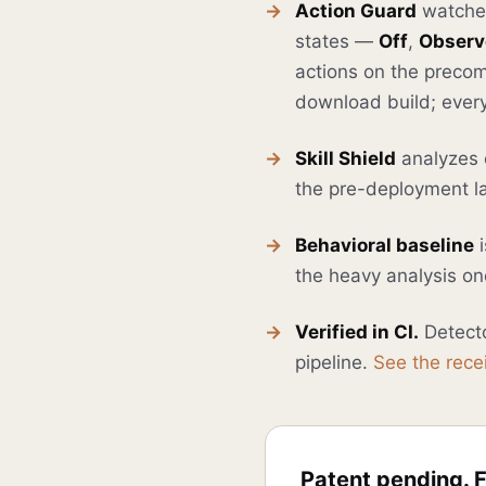
Action Guard
watches 
states —
Off
,
Observ
actions on the precom
download build; every
Skill Shield
analyzes e
the pre-deployment la
Behavioral baseline
i
the heavy analysis onc
Verified in CI.
Detecto
pipeline.
See the rece
Patent pending. F