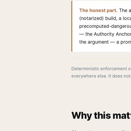
The honest part.
The a
(notarized) build, a lo
precomputed-dangerous 
— the Authority Anchor,
the argument — a prompt
Deterministic enforcement 
everywhere else. It does not
Why this mat