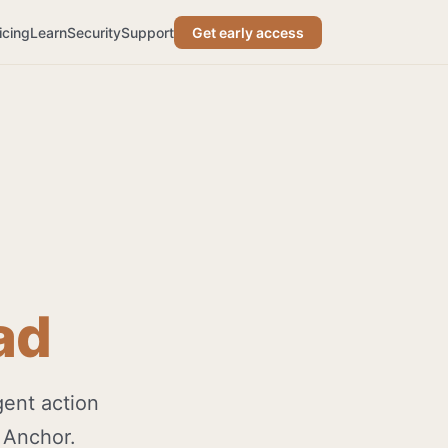
icing
Learn
Security
Support
Get early access
ad
gent action
 Anchor.