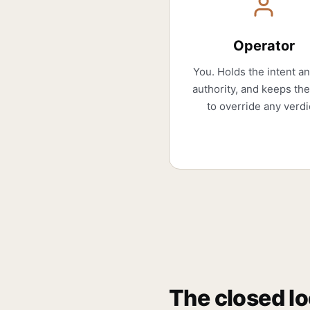
Operator
You. Holds the intent a
authority, and keeps the
to override any verdi
The closed l