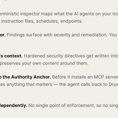
rministic inspector maps what the AI agents on your m
instruction files, schedules, endpoints.
or.
Findings surface with severity and remediation. You
's context.
Hardened security directives get written into
t preserves your own content around them.
 the Authority Anchor.
Before it installs an MCP server
hes anything that matters — the agent calls back to Dryx 
ndependently.
No single point of enforcement, so no single