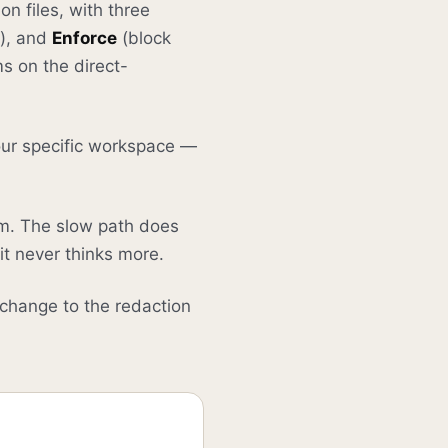
on files, with three
g), and
Enforce
(block
s on the direct-
your specific workspace —
om. The slow path does
it never thinks more.
 change to the redaction