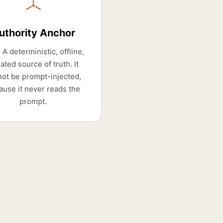
uthority Anchor
 A deterministic, offline,
lated source of truth. It
ot be prompt-injected,
ause it never reads the
prompt.