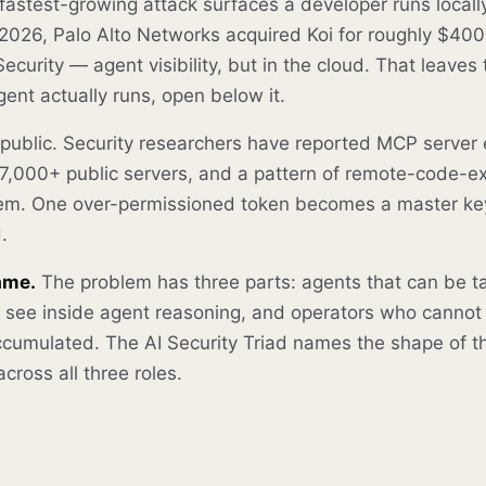
fastest-growing attack surfaces a developer runs locall
In 2026, Palo Alto Networks acquired Koi for roughly $400
Security — agent visibility, but in the cloud. That leaves
ent actually runs, open below it.
 public. Security researchers have reported MCP serve
,000+ public servers, and a pattern of remote-code-e
hem. One over-permissioned token becomes a master ke
.
ame.
The problem has three parts: agents that can be ta
ot see inside agent reasoning, and operators who cannot
 accumulated. The AI Security Triad names the shape of 
cross all three roles.