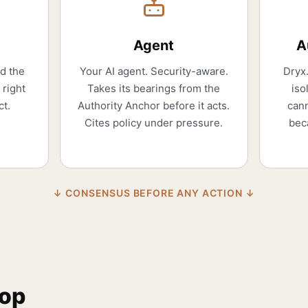
Agent
A
nd the
Your AI agent. Security-aware.
Dryx.
 right
Takes its bearings from the
iso
ct.
Authority Anchor before it acts.
cann
Cites policy under pressure.
bec
↓ CONSENSUS BEFORE ANY ACTION ↓
oop