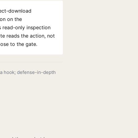
rect-download
ion on the
 read-only inspection
te reads the action, not
ose to the gate.
a hook; defense-in-depth