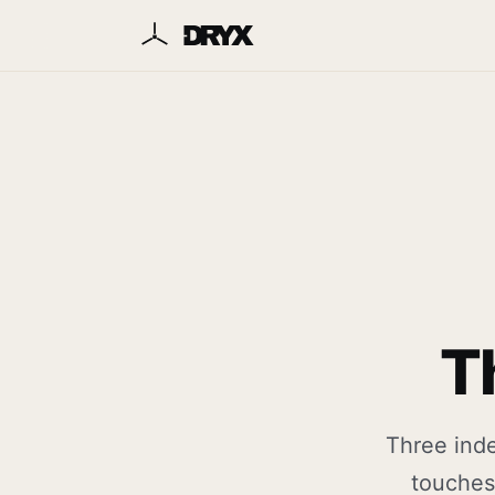
T
Three inde
touches