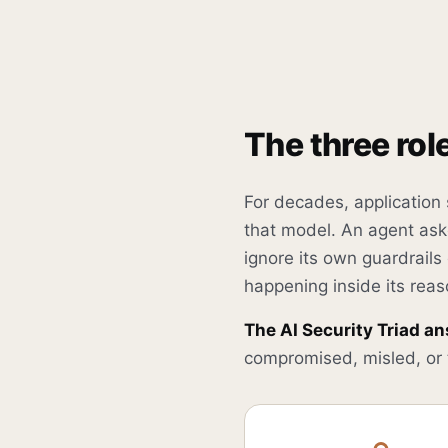
The three rol
For decades, application
that model. An agent aske
ignore its own guardrails
happening inside its reas
The AI Security Triad an
compromised, misled, or t