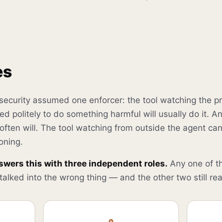
es
 security assumed one enforcer: the tool watching the p
d politely to do something harmful will usually do it. 
 often will. The tool watching from outside the agent ca
oning.
swers this with three independent roles.
Any one of t
alked into the wrong thing — and the other two still rea