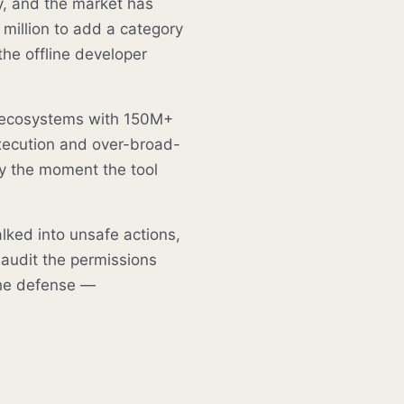
y, and the market has
 million to add a category
 the offline developer
r ecosystems with 150M+
xecution and over-broad-
y the moment the tool
lked into unsafe actions,
 audit the permissions
the defense —