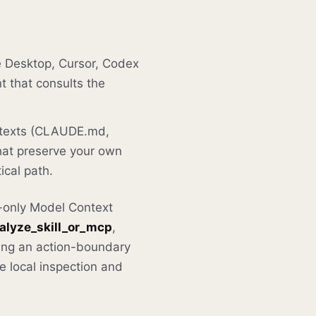
 Desktop, Cursor, Codex
t that consults the
ontexts (CLAUDE.md,
hat preserve your own
ical path.
d-only Model Context
alyze_skill_or_mcp
,
ing an action-boundary
he local inspection and