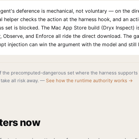
gent's deference is mechanical, not voluntary — on the di
cal helper checks the action at the harness hook, and an act
set is blocked. The Mac App Store build (Dryx Inspect) is
 Observe, and Enforce all ride the direct download. The ga
 injection can win the argument with the model and still l
of the precomputed-dangerous set where the harness supports 
 take all risk away. —
See how the runtime authority works →
ters now