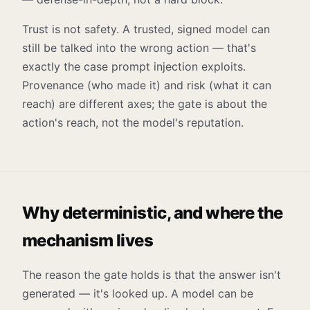
Trust is not safety. A trusted, signed model can
still be talked into the wrong action — that's
exactly the case prompt injection exploits.
Provenance (who made it) and risk (what it can
reach) are different axes; the gate is about the
action's reach, not the model's reputation.
Why deterministic, and where the
mechanism lives
The reason the gate holds is that the answer isn't
generated — it's looked up. A model can be