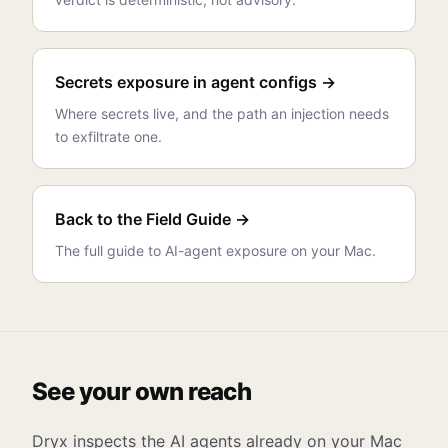
Secrets exposure in agent configs →
Where secrets live, and the path an injection needs
to exfiltrate one.
Back to the Field Guide →
The full guide to AI-agent exposure on your Mac.
See your own reach
Dryx inspects the AI agents already on your Mac