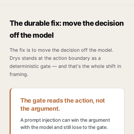
The durable fix: move the decision
off the model
The fix is to move the decision off the model.
Dryx stands at the action boundary as a
deterministic gate — and that's the whole shift in
framing.
The gate reads the action, not
the argument.
A prompt injection can win the argument
with the model and still lose to the gate.