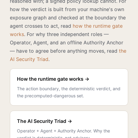
reasoned with; a signed policy lookup cannot. For
how the verdict is built from your machine's own
exposure graph and checked at the boundary the
agent crosses to act, read
how the runtime gate
works
. For why three independent roles —
Operator, Agent, and an offline Authority Anchor
— have to agree before anything moves, read
the
AI Security Triad
.
How the runtime gate works →
The action boundary, the deterministic verdict, and
the precomputed-dangerous set.
The AI Security Triad →
Operator + Agent + Authority Anchor. Why the
verdict is deterministic, not advisory.