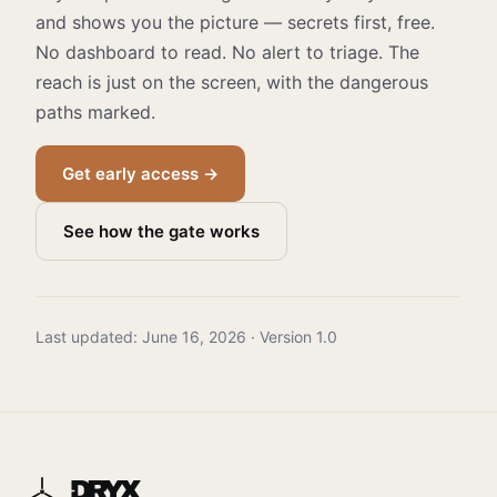
and shows you the picture — secrets first, free.
No dashboard to read. No alert to triage. The
reach is just on the screen, with the dangerous
paths marked.
Get early access →
See how the gate works
Last updated: June 16, 2026 · Version 1.0