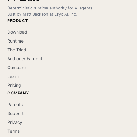
Deterministic runtime authority for AI agents.
Built by Matt Jackson at Dryx AI, Inc.
PRODUCT
Download
Runtime
The Triad
Authority Fan-out
Compare
Learn
Pricing
COMPANY
Patents
Support
Privacy
Terms