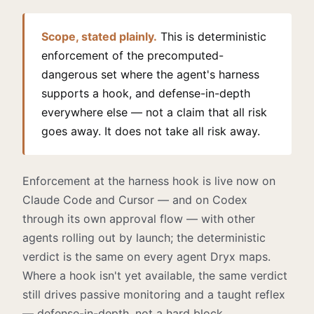
Scope, stated plainly.
This is deterministic
enforcement of the precomputed-
dangerous set where the agent's harness
supports a hook, and defense-in-depth
everywhere else — not a claim that all risk
goes away. It does not take all risk away.
Enforcement at the harness hook is live now on
Claude Code and Cursor — and on Codex
through its own approval flow — with other
agents rolling out by launch; the deterministic
verdict is the same on every agent Dryx maps.
Where a hook isn't yet available, the same verdict
still drives passive monitoring and a taught reflex
— defense-in-depth, not a hard block.