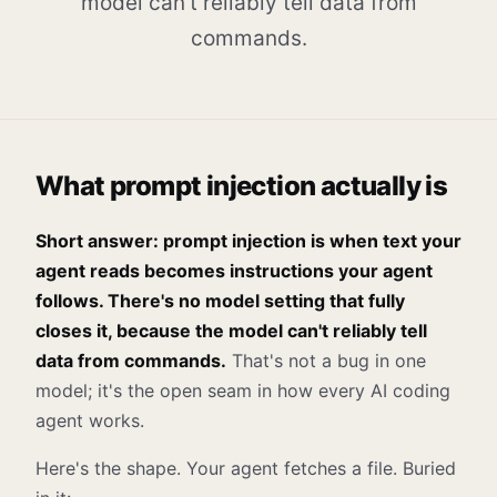
model can't reliably tell data from
commands.
What prompt injection actually is
Short answer: prompt injection is when text your
agent reads becomes instructions your agent
follows. There's no model setting that fully
closes it, because the model can't reliably tell
data from commands.
That's not a bug in one
model; it's the open seam in how every AI coding
agent works.
Here's the shape. Your agent fetches a file. Buried