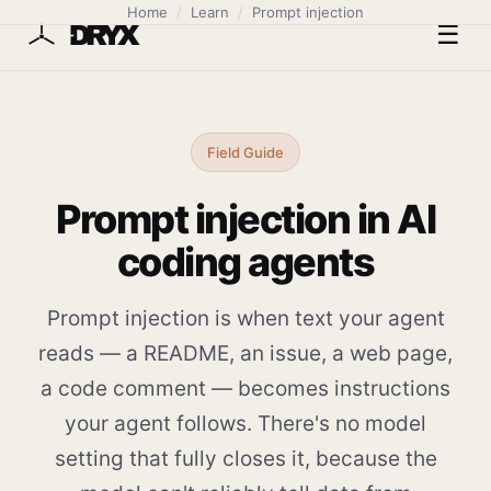
Home
/
Learn
/
Prompt injection
☰
Field Guide
Prompt injection in AI
coding agents
Prompt injection is when text your agent
reads — a README, an issue, a web page,
a code comment — becomes instructions
your agent follows. There's no model
setting that fully closes it, because the