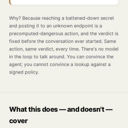
Why? Because reaching a battened-down secret
and posting it to an unknown endpoint is a
precomputed-dangerous action, and the verdict is
fixed before the conversation ever started. Same
action, same verdict, every time. There's no model
in the loop to talk around. You can convince the
agent; you cannot convince a lookup against a
signed policy.
What this does — and doesn't —
cover