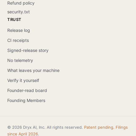
Refund policy
security.txt
TRUST
Release log
CI receipts
Signed-release story
No telemetry
What leaves your machine
Verify it yourself
Founder-read board
Founding Members
© 2026 Dryx AI, Inc. All rights reserved.
Patent pending. Filings
since April 2026
.